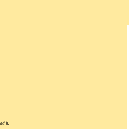
ad it.