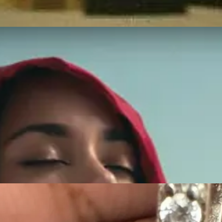
ength and beauty.
r Stronger” collection to honor Nipsey Hussle's legacy. This collaboratio
ember him. This partnership brought together elements of his vision an