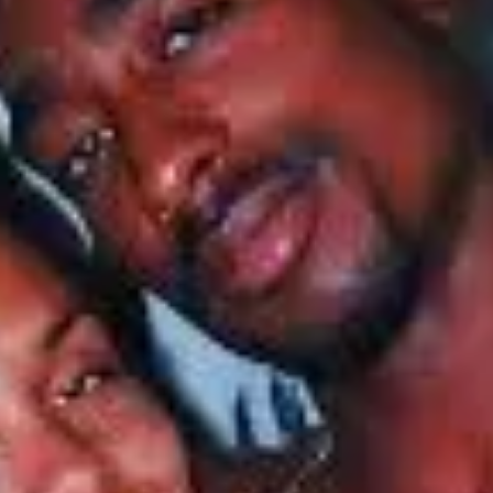
viduals who have faced similar heartaches, particularly Lauren London. Gri
en London has taken that grief—to death, like Kidada—right into her art 