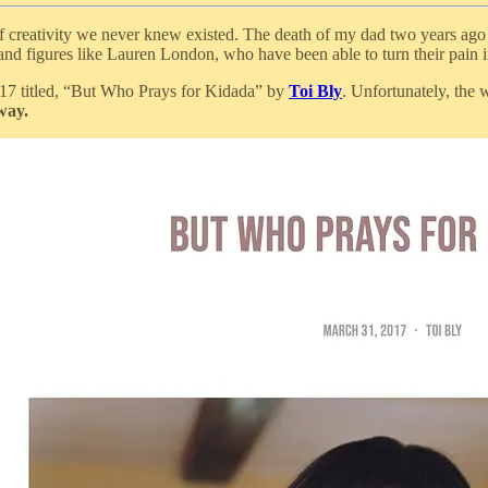
f creativity we never knew existed. The death of my dad two years ago t
 and figures like Lauren London, who have been able to turn their pain i
2017 titled, “But Who Prays for Kidada” by
Toi Bly
. Unfortunately, the 
way.