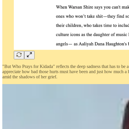
"But Who Prays for Kidada" reflects the deep sadness that has to be a r
appreciate how bad those hurts must have been and just how much a hu
amid the shadows of her grief.