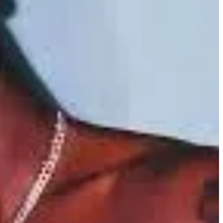
ef is an all-too-familiar experience that strikes every life, but it
and changed personal tragedy into a powerful source for artistic