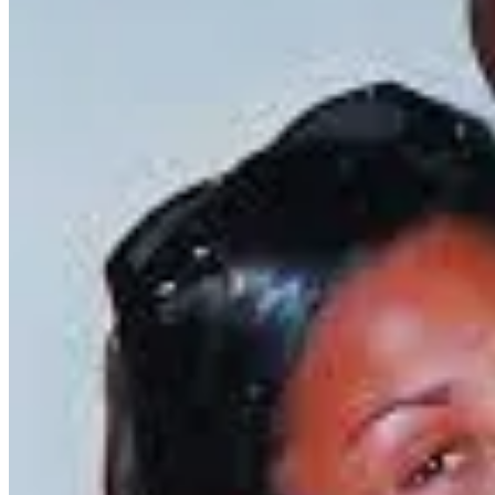
Reflecting on Kidada’s story naturally led me to think about other indi
offers an equally great possibility of redemption and creativity. Laur
expression.