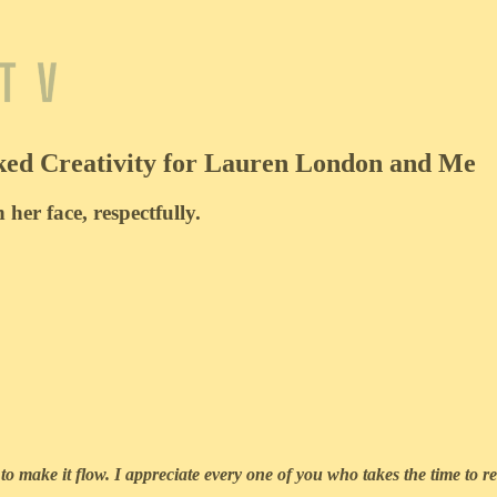
ked Creativity for Lauren London and Me
 her face, respectfully.
to make it flow. I appreciate every one of you who takes the time to re