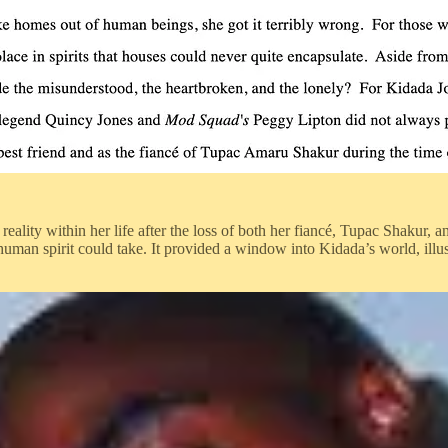
eality within her life after the loss of both her fiancé, Tupac Shakur, 
man spirit could take. It provided a window into Kidada’s world, illu