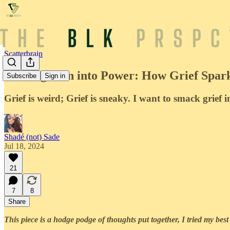
Scatterbrain
Turning Pain into Power: How Grief Spar
Subscribe
Sign in
Grief is weird; Grief is sneaky. I want to smack grief in
Shadé (not) Sade
Jul 18, 2024
21
7
8
Share
This piece is a hodge podge of thoughts put together, I tried my best 