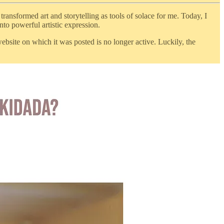
ransformed art and storytelling as tools of solace for me. Today, I
nto powerful artistic expression.
website on which it was posted is no longer active. Luckily, the