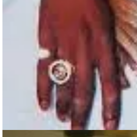
Los Angeles love kinda of
like Hussle and B
Lauren London captured our hearts as New New in the movie
ATL
. 
event consumes you, but in her, it just sealed the bond with her craft
Since then, her performances have carried a raw, poignant authenticity
deep emotions that accompanied her loss. This is evident in her recent