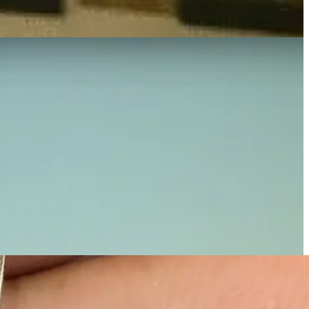
n wasn't just about fashion; it was a heartfelt tribute to his life and
d her journey, creating something deeply meaningful and resonant.