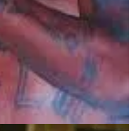
of her longtime partner, the rapper Nipsey Hussle. At times, such an
nd grief and turn pain into something meaningful.
se roles became a form of therapy, a way to explore and express the
Lauren's story is a testament to the redemptive power of creativity,