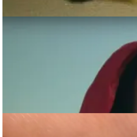
showing that art can be a chapel where sorrow is transformed into str
In addition to her acting, Lauren collaborated with Puma on the “Foreve
work, merging her grief with creative expression to celebrate and rem