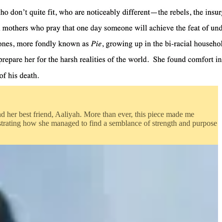
and her best friend, Aaliyah. More than ever, this piece made me
strating how she managed to find a semblance of strength and purpose