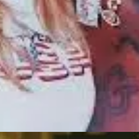
oog.
In 2019, she, together with the whole world, was in shock over the loss 
. Acting became not just a career but a lifeline—a way to process profou
 that reflects her sorrowful journey. In interviews, she shared how the
 portrayals of resilient women, which resonate strongly with audiences. 