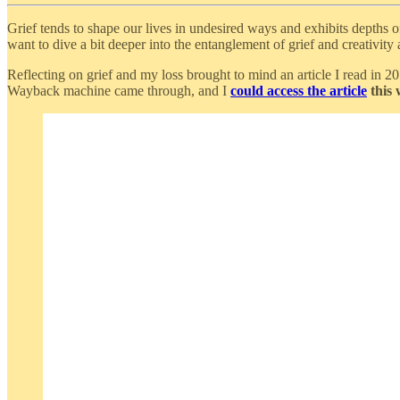
Grief tends to shape our lives in undesired ways and exhibits depths o
want to dive a bit deeper into the entanglement of grief and creativity
Reflecting on grief and my loss brought to mind an article I read in 
Wayback machine came through, and I
could access the article
this 