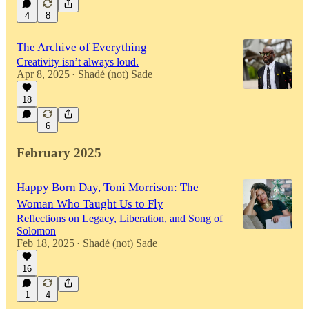
4
8
The Archive of Everything
Creativity isn’t always loud.
Apr 8, 2025
Shadé (not) Sade
•
18
6
February 2025
Happy Born Day, Toni Morrison: The
Woman Who Taught Us to Fly
Reflections on Legacy, Liberation, and Song of
Solomon
Feb 18, 2025
Shadé (not) Sade
•
16
1
4