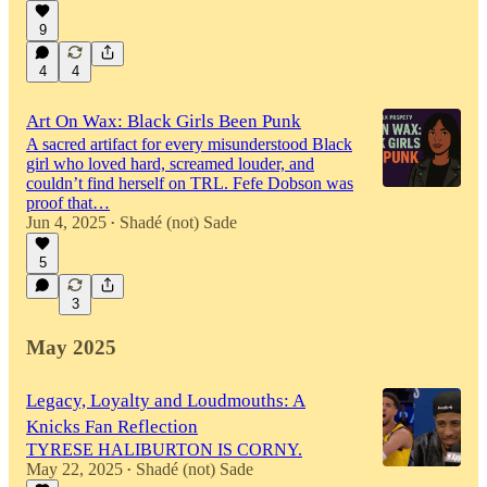
9
4
4
Art On Wax: Black Girls Been Punk
A sacred artifact for every misunderstood Black
girl who loved hard, screamed louder, and
couldn’t find herself on TRL. Fefe Dobson was
proof that…
Jun 4, 2025
Shadé (not) Sade
•
5
3
May 2025
Legacy, Loyalty and Loudmouths: A
Knicks Fan Reflection
TYRESE HALIBURTON IS CORNY.
May 22, 2025
Shadé (not) Sade
•