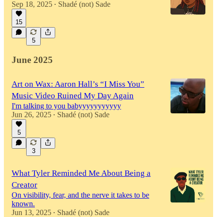
Sep 18, 2025
Shadé (not) Sade
•
15
5
June 2025
Art on Wax: Aaron Hall’s “I Miss You”
Music Video Ruined My Day Again
I'm talking to you babyyyyyyyyyyy
Jun 26, 2025
Shadé (not) Sade
•
5
3
What Tyler Reminded Me About Being a
Creator
On visibility, fear, and the nerve it takes to be
known.
Jun 13, 2025
Shadé (not) Sade
•