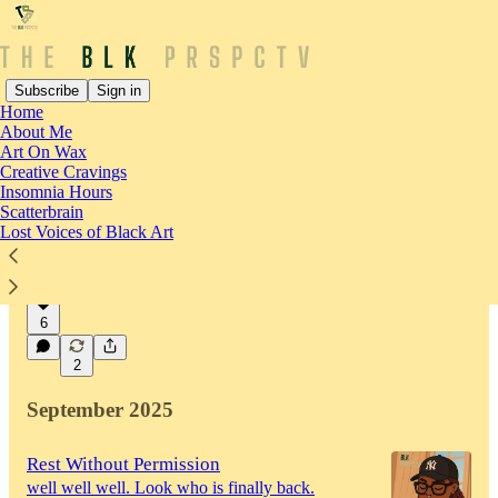
Subscribe
Sign in
Home
About Me
Latest
Top
Discussions
Art On Wax
Creative Cravings
Insomnia Hours
Who Is Holding Me While I Hold
Scatterbrain
Lost Voices of Black Art
Everyone Else
On pouring from an empty cup
Jan 14
Shadé (not) Sade
•
6
2
September 2025
Rest Without Permission
well well well. Look who is finally back.