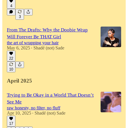
4
3
From The Drafts: Why the Doobie Wrap
Will Forever Be THAT Girl
the art of wrapping your hair
May 6, 2025
Shadé (not) Sade
•
22
10
April 2025
Trying to Be Okay in a World That Doesn’t
See Me
raw honesty, no filter, no fluff
Apr 10, 2025
Shadé (not) Sade
•
17