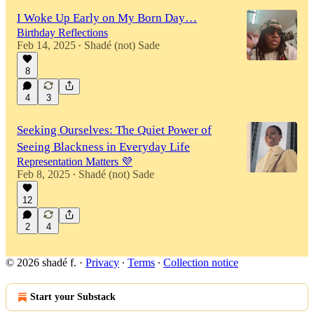
I Woke Up Early on My Born Day…
Birthday Reflections
Feb 14, 2025
Shadé (not) Sade
•
8
4
3
Seeking Ourselves: The Quiet Power of
Seeing Blackness in Everyday Life
Representation Matters 💜
Feb 8, 2025
Shadé (not) Sade
•
12
2
4
© 2026 shadé f.
·
Privacy
∙
Terms
∙
Collection notice
Start your Substack