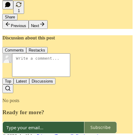
1
Share
Previous
Next
Discussion about this post
Comments
Restacks
Top
Latest
Discussions
No posts
Ready for more?
Subscribe