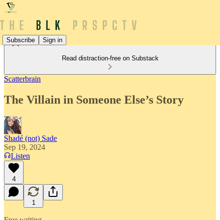
Subscribe
Sign in
Read distraction-free on Substack
Scatterbrain
The Villain in Someone Else’s Story
Shadé (not) Sade
Sep 19, 2024
Listen
4
1
Free writing