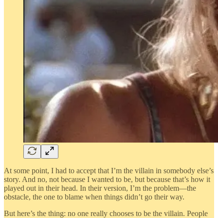
At some point, I had to accept that I’m the villain in somebody else’s
story. And no, not because I wanted to be, but because that’s how it
played out in their head. In their version, I’m the problem—the
obstacle, the one to blame when things didn’t go their way.
But here’s the thing: no one really chooses to be the villain. People