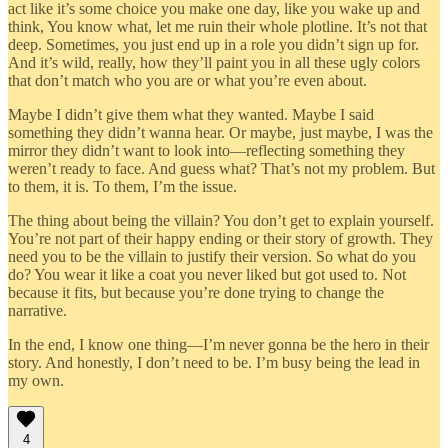
act like it’s some choice you make one day, like you wake up and
think, You know what, let me ruin their whole plotline. It’s not that
deep. Sometimes, you just end up in a role you didn’t sign up for.
And it’s wild, really, how they’ll paint you in all these ugly colors
that don’t match who you are or what you’re even about.
Maybe I didn’t give them what they wanted. Maybe I said
something they didn’t wanna hear. Or maybe, just maybe, I was the
mirror they didn’t want to look into—reflecting something they
weren’t ready to face. And guess what? That’s not my problem. But
to them, it is. To them, I’m the issue.
The thing about being the villain? You don’t get to explain yourself.
You’re not part of their happy ending or their story of growth. They
need you to be the villain to justify their version. So what do you
do? You wear it like a coat you never liked but got used to. Not
because it fits, but because you’re done trying to change the
narrative.
In the end, I know one thing—I’m never gonna be the hero in their
story. And honestly, I don’t need to be. I’m busy being the lead in
my own.
4