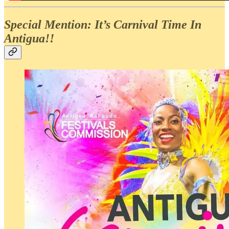
Special Mention: It’s Carnival Time In
Antigua!!