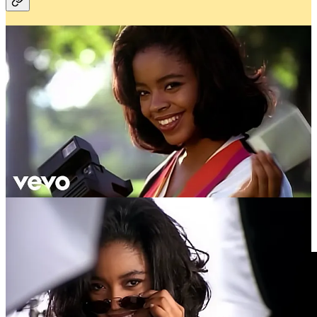
There's something special about music videos from the '90s and
early 2000s. Shanice's "I Love Your Smile" popped into my head
this week. The bright colors and infectious joy Shanice has felt
reminiscent of simpler times. Watching the video put into
perspective how much we lost while transitioning into this new
digital age.
Written at 2:13 AM