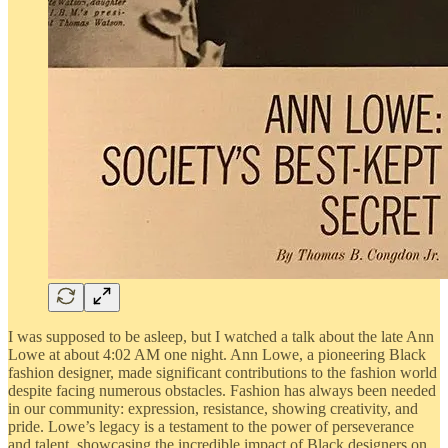
I was supposed to be asleep, but I watched a talk about the late Ann
Lowe at about 4:02 AM one night. Ann Lowe, a pioneering Black
fashion designer, made significant contributions to the fashion world
despite facing numerous obstacles. Fashion has always been needed
in our community: expression, resistance, showing creativity, and
pride. Lowe’s legacy is a testament to the power of perseverance
and talent, showcasing the incredible impact of Black designers on