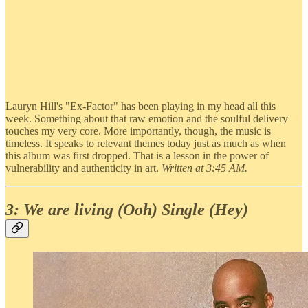
Lauryn Hill's "Ex-Factor" has been playing in my head all this
week. Something about that raw emotion and the soulful delivery
touches my very core. More importantly, though, the music is
timeless. It speaks to relevant themes today just as much as when
this album was first dropped. That is a lesson in the power of
vulnerability and authenticity in art.
Written at 3:45 AM.
3: We are living (Ooh) Single (Hey)