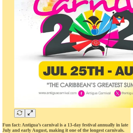
Fun fact: Antigua’s carnival is a 13-day festival annually in late
July and early August, making it one of the longest carnivals.