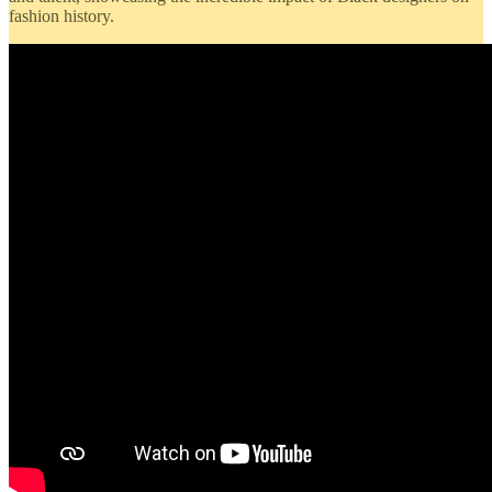
fashion history.