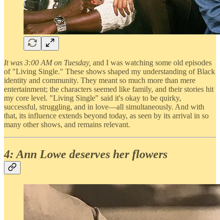
It was 3:00 AM on Tuesday,
and I was watching some old episodes
of "Living Single." These shows shaped my understanding of Black
identity and community. They meant so much more than mere
entertainment; the characters seemed like family, and their stories hit
my core level. "Living Single" said it's okay to be quirky,
successful, struggling, and in love—all simultaneously. And with
that, its influence extends beyond today, as seen by its arrival in so
many other shows, and remains relevant.
4: Ann Lowe deserves her flowers