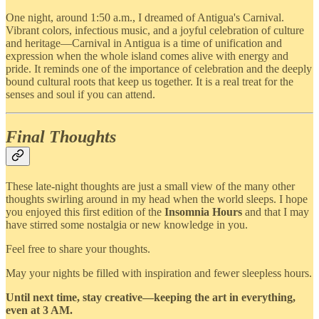
One night, around 1:50 a.m., I dreamed of Antigua's Carnival.
Vibrant colors, infectious music, and a joyful celebration of culture
and heritage—Carnival in Antigua is a time of unification and
expression when the whole island comes alive with energy and
pride. It reminds one of the importance of celebration and the deeply
bound cultural roots that keep us together. It is a real treat for the
senses and soul if you can attend.
Final Thoughts
These late-night thoughts are just a small view of the many other
thoughts swirling around in my head when the world sleeps. I hope
you enjoyed this first edition of the
Insomnia Hours
and that I may
have stirred some nostalgia or new knowledge in you.
Feel free to share your thoughts.
May your nights be filled with inspiration and fewer sleepless hours.
Until next time, stay creative—keeping the art in everything,
even at 3 AM.