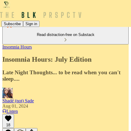
Subscribe
Sign in
Read distraction-free on Substack
Insomnia Hours
Insomnia Hours: July Edition
Late Night Thoughts... to be read when you can't
sleep....
Shadé (not) Sade
Aug 01, 2024
Listen
18