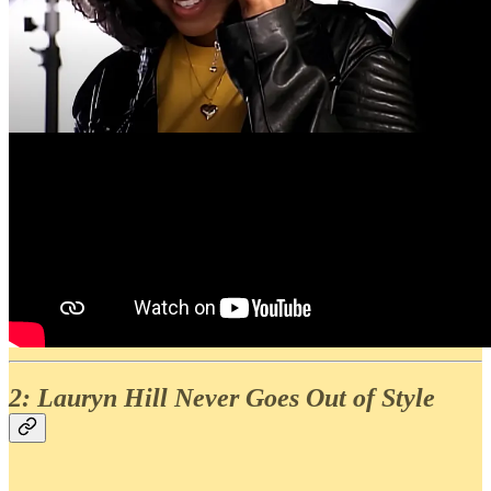
2: Lauryn Hill Never Goes Out of Style