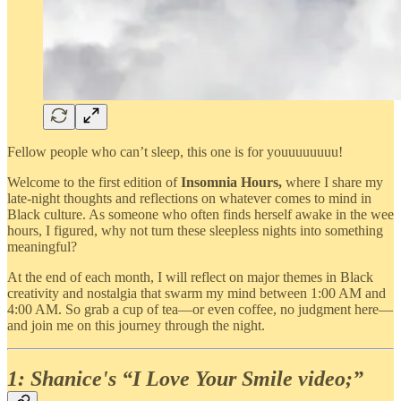
Fellow people who can’t sleep, this one is for youuuuuuuu!
Welcome to the first edition of
Insomnia Hours,
where I share my
late-night thoughts and reflections on whatever comes to mind in
Black culture. As someone who often finds herself awake in the wee
hours, I figured, why not turn these sleepless nights into something
meaningful?
At the end of each month, I will reflect on major themes in Black
creativity and nostalgia that swarm my mind between 1:00 AM and
4:00 AM. So grab a cup of tea—or even coffee, no judgment here—
and join me on this journey through the night.
1: Shanice's “I Love Your Smile video;”