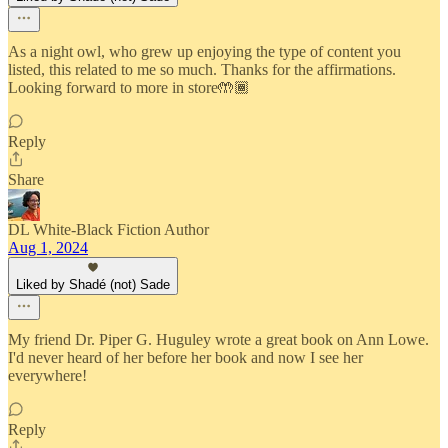
As a night owl, who grew up enjoying the type of content you
listed, this related to me so much. Thanks for the affirmations.
Looking forward to more in store🤲🏾
Reply
Share
DL White-Black Fiction Author
Aug 1, 2024
Liked by Shadé (not) Sade
My friend Dr. Piper G. Huguley wrote a great book on Ann Lowe.
I'd never heard of her before her book and now I see her
everywhere!
Reply