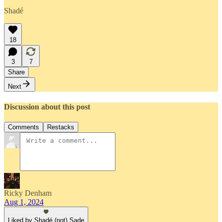
Shadé
18
3
7
Share
Next
Discussion about this post
Comments
Restacks
Ricky Denham
Aug 1, 2024
Liked by Shadé (not) Sade