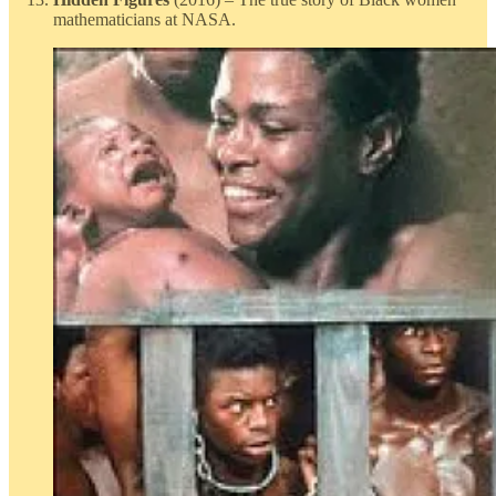
mathematicians at NASA.