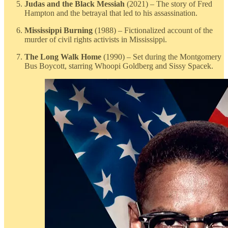
Judas and the Black Messiah
(2021) – The story of Fred
Hampton and the betrayal that led to his assassination.
Mississippi Burning
(1988) – Fictionalized account of the
murder of civil rights activists in Mississippi.
The Long Walk Home
(1990) – Set during the Montgomery
Bus Boycott, starring Whoopi Goldberg and Sissy Spacek.