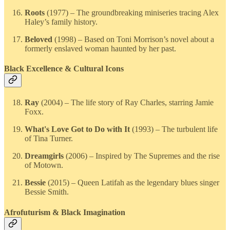
Roots
(1977) – The groundbreaking miniseries tracing Alex
Haley’s family history.
Beloved
(1998) – Based on Toni Morrison’s novel about a
formerly enslaved woman haunted by her past.
Black Excellence & Cultural Icons
Ray
(2004) – The life story of Ray Charles, starring Jamie
Foxx.
What's Love Got to Do with It
(1993) – The turbulent life
of Tina Turner.
Dreamgirls
(2006) – Inspired by The Supremes and the rise
of Motown.
Bessie
(2015) – Queen Latifah as the legendary blues singer
Bessie Smith.
Afrofuturism & Black Imagination