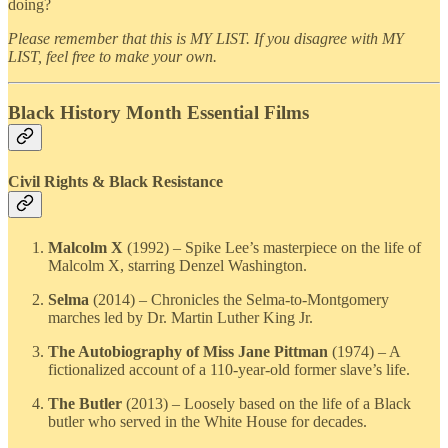
doing?
Please remember that this is MY LIST. If you disagree with MY
LIST, feel free to make your own.
Black History Month Essential Films
Civil Rights & Black Resistance
Malcolm X
(1992) – Spike Lee’s masterpiece on the life of
Malcolm X, starring Denzel Washington.
Selma
(2014) – Chronicles the Selma-to-Montgomery
marches led by Dr. Martin Luther King Jr.
The Autobiography of Miss Jane Pittman
(1974) – A
fictionalized account of a 110-year-old former slave’s life.
The Butler
(2013) – Loosely based on the life of a Black
butler who served in the White House for decades.