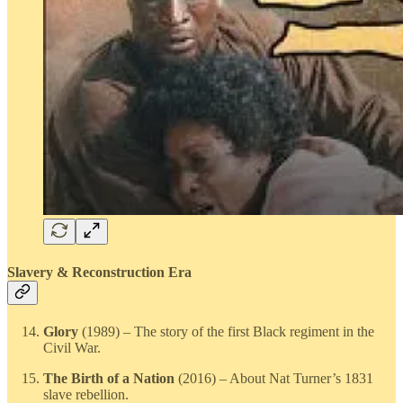
Slavery & Reconstruction Era
Glory
(1989) – The story of the first Black regiment in the
Civil War.
The Birth of a Nation
(2016) – About Nat Turner’s 1831
slave rebellion.