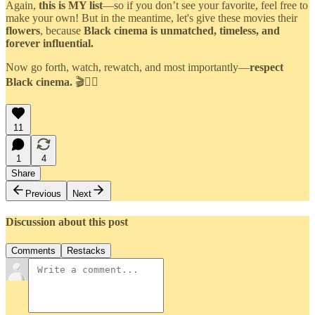
Again,
this is MY list
—so if you don’t see your favorite, feel free to
make your own! But in the meantime, let's give these movies their
flowers
, because
Black cinema is unmatched, timeless, and
forever influential.
Now go forth, watch, rewatch, and most importantly—
respect
Black cinema.
🎬✊🏾
11
1
4
Share
Previous
Next
Discussion about this post
Comments
Restacks