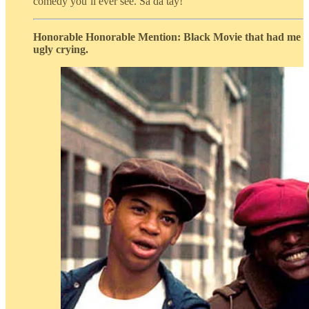
comedy you’ll ever see. Sa da tay!
Honorable Honorable Mention: Black Movie that had me
ugly crying.