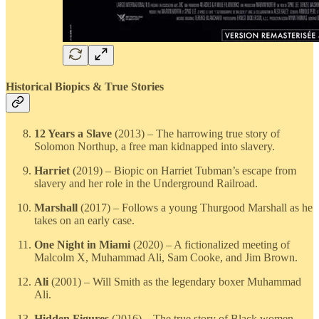
Historical Biopics & True Stories
12 Years a Slave
(2013) – The harrowing true story of
Solomon Northup, a free man kidnapped into slavery.
Harriet
(2019) – Biopic on Harriet Tubman’s escape from
slavery and her role in the Underground Railroad.
Marshall
(2017) – Follows a young Thurgood Marshall as he
takes on an early case.
One Night in Miami
(2020) – A fictionalized meeting of
Malcolm X, Muhammad Ali, Sam Cooke, and Jim Brown.
Ali
(2001) – Will Smith as the legendary boxer Muhammad
Ali.
Hidden Figures
(2016) – The true story of Black women