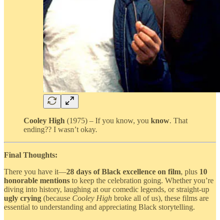
Cooley High
(1975) – If you know, you
know
. That
ending?? I wasn’t okay.
Final Thoughts:
There you have it—
28 days of Black excellence on film
, plus
10
honorable mentions
to keep the celebration going. Whether you’re
diving into history, laughing at our comedic legends, or straight-up
ugly crying
(because
Cooley High
broke all of us), these films are
essential to understanding and appreciating Black storytelling.