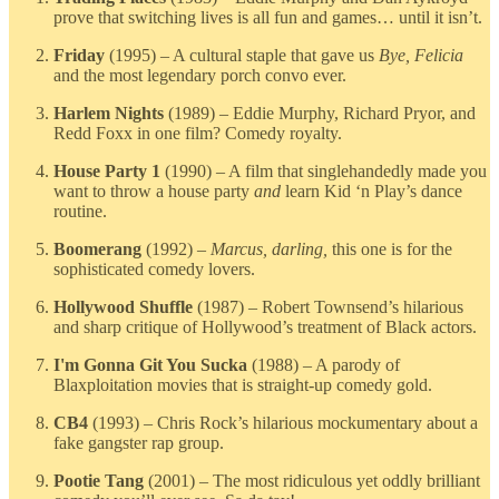
prove that switching lives is all fun and games… until it isn’t.
Friday
(1995) – A cultural staple that gave us
Bye, Felicia
and the most legendary porch convo ever.
Harlem Nights
(1989) – Eddie Murphy, Richard Pryor, and
Redd Foxx in one film? Comedy royalty.
House Party 1
(1990) – A film that singlehandedly made you
want to throw a house party
and
learn Kid ‘n Play’s dance
routine.
Boomerang
(1992) –
Marcus, darling,
this one is for the
sophisticated comedy lovers.
Hollywood Shuffle
(1987) – Robert Townsend’s hilarious
and sharp critique of Hollywood’s treatment of Black actors.
I'm Gonna Git You Sucka
(1988) – A parody of
Blaxploitation movies that is straight-up comedy gold.
CB4
(1993) – Chris Rock’s hilarious mockumentary about a
fake gangster rap group.
Pootie Tang
(2001) – The most ridiculous yet oddly brilliant