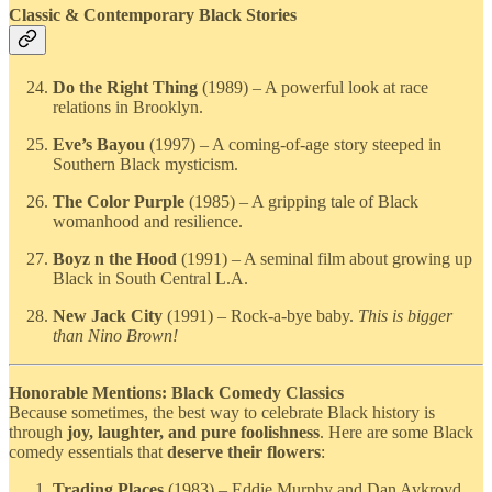
Classic & Contemporary Black Stories
Do the Right Thing
(1989) – A powerful look at race
relations in Brooklyn.
Eve’s Bayou
(1997) – A coming-of-age story steeped in
Southern Black mysticism.
The Color Purple
(1985) – A gripping tale of Black
womanhood and resilience.
Boyz n the Hood
(1991) – A seminal film about growing up
Black in South Central L.A.
New Jack City
(1991) – Rock-a-bye baby.
This is bigger
than Nino Brown!
Honorable Mentions: Black Comedy Classics
Because sometimes, the best way to celebrate Black history is
through
joy, laughter, and pure foolishness
. Here are some Black
comedy essentials that
deserve their flowers
:
Trading Places
(1983) – Eddie Murphy and Dan Aykroyd