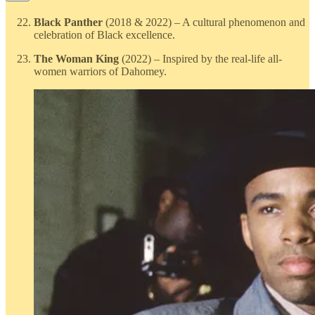
Black Panther
(2018 & 2022) – A cultural phenomenon and
celebration of Black excellence.
The Woman King
(2022) – Inspired by the real-life all-
women warriors of Dahomey.