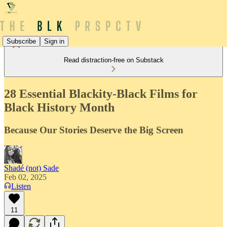
Subscribe
Sign in
Read distraction-free on Substack
28 Essential Blackity-Black Films for
Black History Month
Because Our Stories Deserve the Big Screen
Shadé (not) Sade
Feb 02, 2025
Listen
11