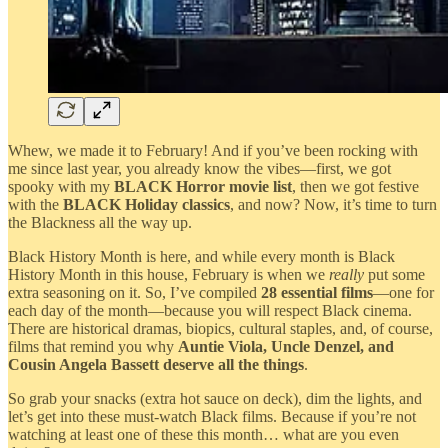
Whew, we made it to February! And if you’ve been rocking with
me since last year, you already know the vibes—first, we got
spooky with my
BLACK Horror movie list
, then we got festive
with the
BLACK
Holiday classics
, and now? Now, it’s time to turn
the Blackness all the way up.
Black History Month is here, and while every month is Black
History Month in this house, February is when we
really
put some
extra seasoning on it. So, I’ve compiled
28 essential films
—one for
each day of the month—because you will respect Black cinema.
There are historical dramas, biopics, cultural staples, and, of course,
films that remind you why
Auntie Viola, Uncle Denzel, and
Cousin Angela Bassett deserve all the things
.
So grab your snacks (extra hot sauce on deck), dim the lights, and
let’s get into these must-watch Black films. Because if you’re not
watching at least one of these this month… what are you even