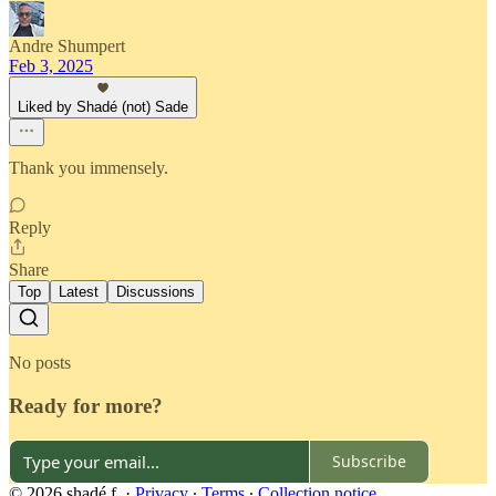
Andre Shumpert
Feb 3, 2025
Liked by Shadé (not) Sade
Thank you immensely.
Reply
Share
Top
Latest
Discussions
No posts
Ready for more?
Subscribe
© 2026 shadé f.
·
Privacy
∙
Terms
∙
Collection notice